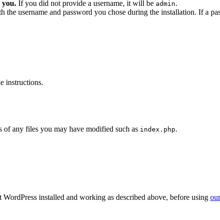
 you.
If you did not provide a username, it will be
.
admin
ith the username and password you chose during the installation. If a p
 instructions.
 of any files you may have modified such as
.
index.php
get WordPress installed and working as described above, before using
our