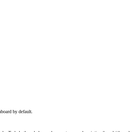
hboard by default.