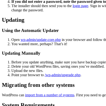
If you did not enter a password, note the password given to
The installer should then send you to the
login page
. Sign in w
change the password.
Updating
Using the Automatic Updater
Open
wp-admin/update-core.php
in your browser and follow the
You wanted more, perhaps? That’s it!
Updating Manually
Before you update anything, make sure you have backup copies
Delete your old WordPress files, saving ones you’ve modified.
Upload the new files.
Point your browser to
/wp-admin/upgrade.php
.
Migrating from other systems
WordPress can
import from a number of systems
. First you need to 
System Requirements