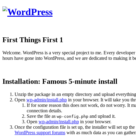
First Things First 1
Welcome. WordPress is a very special project to me. Every developer 
hours have gone into WordPress, and we are dedicated to making it be
Installation: Famous 5-minute install
Unzip the package in an empty directory and upload everything
Open
wp-admin/install.php
in your browser. It will take you th
If for some reason this does not work, do not worry. It
connection details.
Save the file as
and upload it.
wp-config.php
Open
wp-admin/install.php
in your browser.
Once the configuration file is set up, the installer will set up th
WordPress support forums
with as much data as you can gather