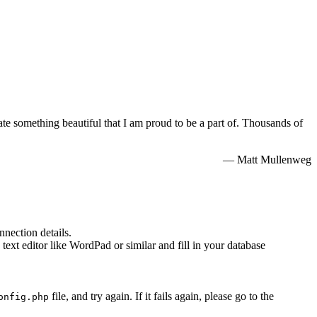
e something beautiful that I am proud to be a part of. Thousands of
— Matt Mullenweg
nnection details.
 text editor like WordPad or similar and fill in your database
file, and try again. If it fails again, please go to the
onfig.php