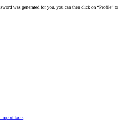
assword was generated for you, you can then click on “Profile” to
 import tools
.