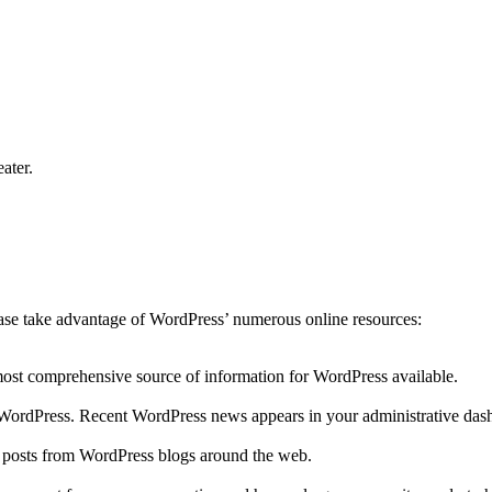
ater.
lease take advantage of WordPress’ numerous online resources:
 most comprehensive source of information for WordPress available.
to WordPress. Recent WordPress news appears in your administrative das
r posts from WordPress blogs around the web.