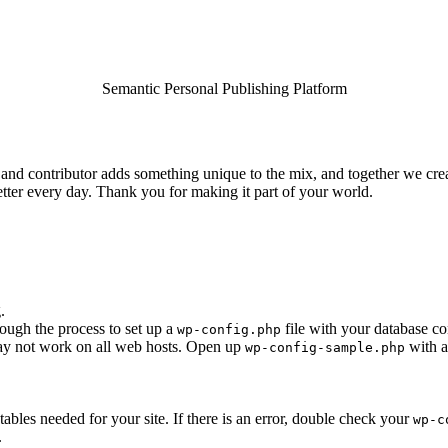
Semantic Personal Publishing Platform
and contributor adds something unique to the mix, and together we creat
tter every day. Thank you for making it part of your world.
.
rough the process to set up a
file with your database co
wp-config.php
 may not work on all web hosts. Open up
with a
wp-config-sample.php
e tables needed for your site. If there is an error, double check your
wp-c
.