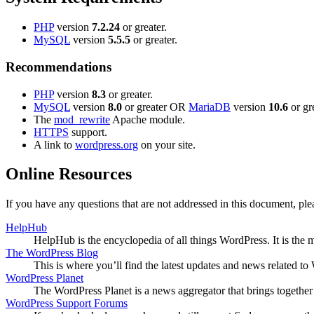
PHP
version
7.2.24
or greater.
MySQL
version
5.5.5
or greater.
Recommendations
PHP
version
8.3
or greater.
MySQL
version
8.0
or greater OR
MariaDB
version
10.6
or gre
The
mod_rewrite
Apache module.
HTTPS
support.
A link to
wordpress.org
on your site.
Online Resources
If you have any questions that are not addressed in this document, p
HelpHub
HelpHub is the encyclopedia of all things WordPress. It is the
The WordPress Blog
This is where you’ll find the latest updates and news related 
WordPress Planet
The WordPress Planet is a news aggregator that brings togethe
WordPress Support Forums